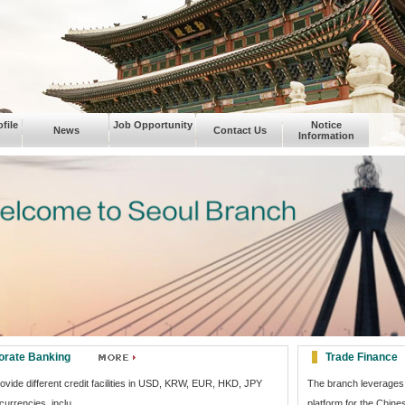
file
Job Opportunity
Notice
News
Contact Us
Information
orate Banking
Trade Finance
vide different credit facilities in USD, KRW, EUR, HKD, JPY
The branch leverages 
currencies, inclu...
platform for the Chine