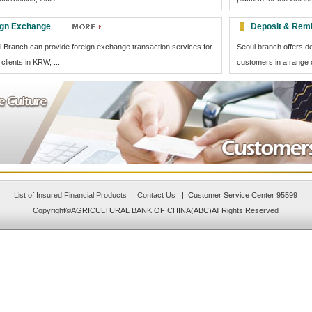
ign Exchange
Deposit & Remi
 Branch can provide foreign exchange transaction services for
Seoul branch offers d
clients in KRW, ...
customers in a range o
List of Insured Financial Products
|
Contact Us
| Customer Service Center 95599
Copyright©AGRICULTURAL BANK OF CHINA(ABC)All Rights Reserved