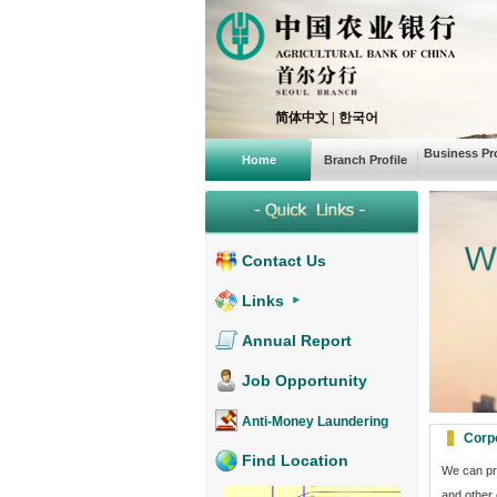
简体中文
|
한국어
Business Pro
Home
Branch Profile
Contact Us
Links
Annual Report
Job Opportunity
Anti-Money Laundering
Corp
Find Location
We can pro
and other 