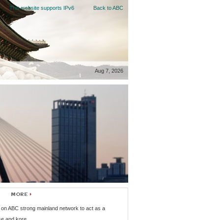
This website supports IPv6
Back to ABC
Aug 7, 2026
on ABC strong mainland network to act as a
se and kore...