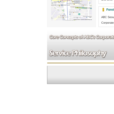
Fore
ABC Seoul
Corporate 