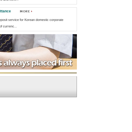
ttance
eposit service for Korean domestic corporate
f currenc...